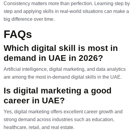
Consistency matters more than perfection. Learning step by
step and applying skills in real-world situations can make a
big difference over time.
FAQs
Which digital skill is most in
demand in UAE in 2026?
Artificial intelligence, digital marketing, and data analytics
are among the most in-demand digital skills in the UAE.
Is digital marketing a good
career in UAE?
Yes, digital marketing offers excellent career growth and
strong demand across industries such as education,
healthcare, retail, and real estate.