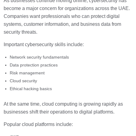
As businesses continue moving online, cybersecurity has
become a major concern for organizations across the UAE.
Companies want professionals who can protect digital
systems, customer information, and business data from
security threats.
Important cybersecurity skills include:
Network security fundamentals
Data protection practices
Risk management
Cloud security
Ethical hacking basics
At the same time, cloud computing is growing rapidly as
businesses shift their operations to digital platforms.
Popular cloud platforms include: