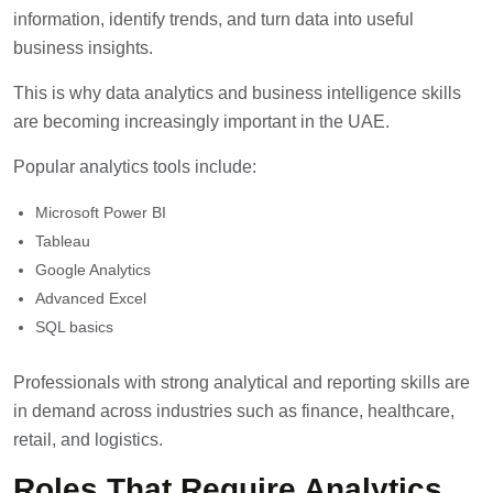
information, identify trends, and turn data into useful
business insights.
This is why data analytics and business intelligence skills
are becoming increasingly important in the UAE.
Popular analytics tools include:
Microsoft Power BI
Tableau
Google Analytics
Advanced Excel
SQL basics
Professionals with strong analytical and reporting skills are
in demand across industries such as finance, healthcare,
retail, and logistics.
Roles That Require Analytics