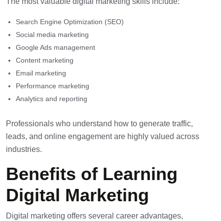
The most valuable digital marketing skills include:
Search Engine Optimization (SEO)
Social media marketing
Google Ads management
Content marketing
Email marketing
Performance marketing
Analytics and reporting
Professionals who understand how to generate traffic,
leads, and online engagement are highly valued across
industries.
Benefits of Learning
Digital Marketing
Digital marketing
offers several career advantages,