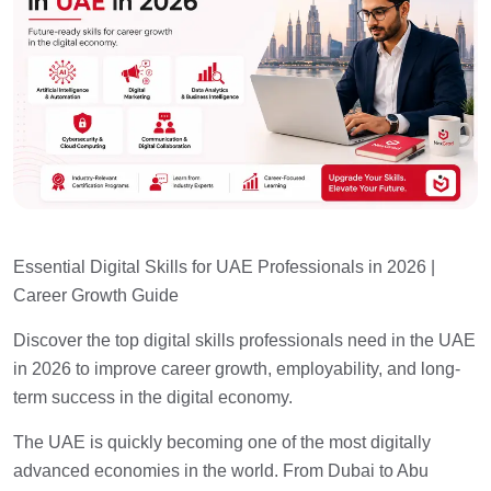
Essential Digital Skills for UAE Professionals in 2026 |
Career Growth Guide
Discover the top digital skills professionals need in the UAE
in 2026 to improve career growth, employability, and long-
term success in the digital economy.
The UAE is quickly becoming one of the most digitally
advanced economies in the world. From Dubai to Abu