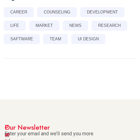
CAREER
COUNSELING
DEVELOPMENT
LIFE
MARKET
NEWS
RESEARCH
SAFTWARE
TEAM
UI DESIGN
I
P
Our Newsletter
m
a
Enter your email and we’ll send you more
W