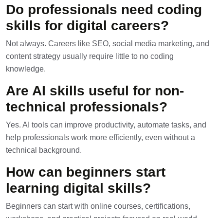
Do professionals need coding
skills for digital careers?
Not always. Careers like SEO, social media marketing, and
content strategy usually require little to no coding
knowledge.
Are AI skills useful for non-
technical professionals?
Yes. AI tools can improve productivity, automate tasks, and
help professionals work more efficiently, even without a
technical background.
How can beginners start
learning digital skills?
Beginners can start with online courses, certifications,