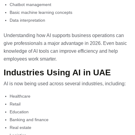
Chatbot management
Basic machine learning concepts
Data interpretation
Understanding how AI supports business operations can
give professionals a major advantage in 2026. Even basic
knowledge of AI tools can improve efficiency and help
employees work smarter.
Industries Using AI in UAE
AI is now being used across several industries, including:
Healthcare
Retail
Education
Banking and finance
Real estate