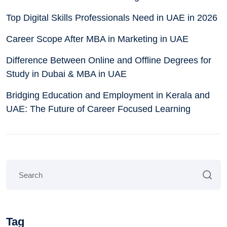
Top Digital Skills Professionals Need in UAE in 2026
Career Scope After MBA in Marketing in UAE
Difference Between Online and Offline Degrees for
Study in Dubai & MBA in UAE
Bridging Education and Employment in Kerala and
UAE: The Future of Career Focused Learning
Tag