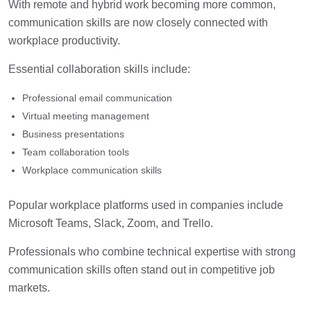
With remote and hybrid work becoming more common,
communication skills are now closely connected with
workplace productivity.
Essential collaboration skills include:
Professional email communication
Virtual meeting management
Business presentations
Team collaboration tools
Workplace communication skills
Popular workplace platforms used in companies include
Microsoft Teams, Slack, Zoom, and Trello.
Professionals who combine technical expertise with strong
communication skills often stand out in competitive job
markets.