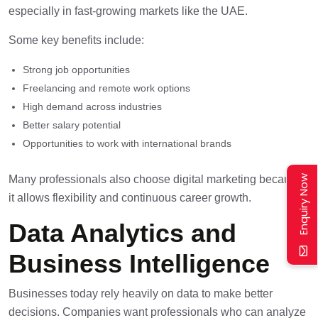
especially in fast-growing markets like the UAE.
Some key benefits include:
Strong job opportunities
Freelancing and remote work options
High demand across industries
Better salary potential
Opportunities to work with international brands
Enquiry Now
Many professionals also choose digital marketing because
it allows flexibility and continuous career growth.
Data Analytics and
Business Intelligence
Businesses today rely heavily on data to make better
decisions. Companies want professionals who can analyze