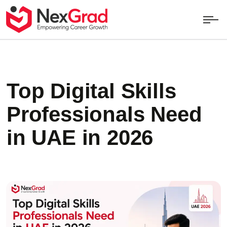
Top Digital Skills
Professionals Need
in UAE in 2026