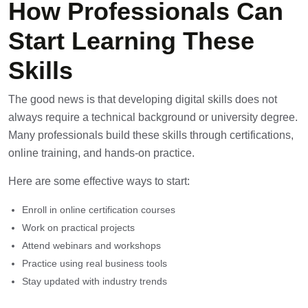
How Professionals Can
Start Learning These
Skills
The good news is that developing digital skills does not
always require a technical background or university degree.
Many professionals build these skills through certifications,
online training, and hands-on practice.
Here are some effective ways to start:
Enroll in online certification courses
Work on practical projects
Attend webinars and workshops
Practice using real business tools
Stay updated with industry trends