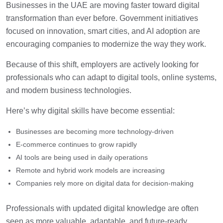
Businesses in the UAE are moving faster toward digital
transformation than ever before. Government initiatives
focused on innovation, smart cities, and AI adoption are
encouraging companies to modernize the way they work.
Because of this shift, employers are actively looking for
professionals who can adapt to digital tools, online systems,
and modern business technologies.
Here’s why digital skills have become essential:
Businesses are becoming more technology-driven
E-commerce continues to grow rapidly
AI tools are being used in daily operations
Remote and hybrid work models are increasing
Companies rely more on digital data for decision-making
Professionals with updated digital knowledge are often
seen as more valuable, adaptable, and future-ready.