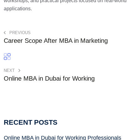
workshops, and practical projects focused on real-world
applications.
PREVIOUS
Career Scope After MBA in Marketing
NEXT
Online MBA in Dubai for Working
RECENT POSTS
Online MBA in Dubai for Working Professionals