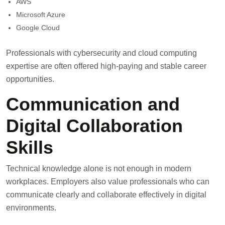
AWS
Microsoft Azure
Google Cloud
Professionals with cybersecurity and cloud computing
expertise are often offered high-paying and stable career
opportunities.
Communication and
Digital Collaboration
Skills
Technical knowledge alone is not enough in modern
workplaces. Employers also value professionals who can
communicate clearly and collaborate effectively in digital
environments.