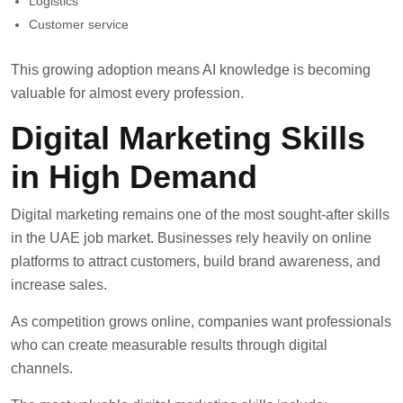
Logistics
Customer service
This growing adoption means AI knowledge is becoming
valuable for almost every profession.
Digital Marketing Skills
in High Demand
Digital marketing
remains one of the most sought-after skills
in the UAE job market. Businesses rely heavily on online
platforms to attract customers, build brand awareness, and
increase sales.
As competition grows online, companies want professionals
who can create measurable results through digital
channels.