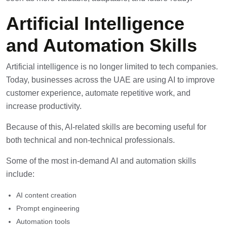
Artificial Intelligence
and Automation Skills
Artificial intelligence is no longer limited to tech companies.
Today, businesses across the UAE are using AI to improve
customer experience, automate repetitive work, and
increase productivity.
Because of this,
AI-related skills
are becoming useful for
both technical and non-technical professionals.
Some of the most in-demand AI and automation skills
include:
AI content creation
Prompt engineering
Automation tools