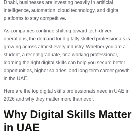
Dhabi, businesses are investing heavily in artificial
intelligence, automation, cloud technology, and digital
platforms to stay competitive.
As companies continue shifting toward tech-driven
operations, the demand for digitally skilled professionals is
growing across almost every industry. Whether you are a
student, a recent graduate, or a working professional,
learning the right digital skills can help you secure better
opportunities, higher salaries, and long-term career growth
in the UAE.
Here are the top digital skills professionals need in UAE in
2026 and why they matter more than ever.
Why Digital Skills Matter
in UAE