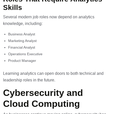
Skills
Several modern job roles now depend on analytics
knowledge, including:
Business Analyst
Marketing Analyst
Financial Analyst
Operations Executive
Product Manager
Learning analytics can open doors to both technical and
leadership roles in the future.
Cybersecurity and
Cloud Computing