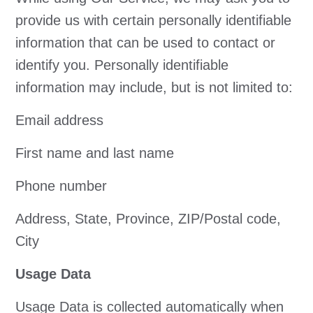
provide us with certain personally identifiable
information that can be used to contact or
identify you. Personally identifiable
information may include, but is not limited to:
Email address
First name and last name
Phone number
Address, State, Province, ZIP/Postal code,
City
Usage Data
Usage Data is collected automatically when