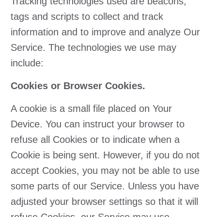
Tracking technologies used are beacons,
tags and scripts to collect and track
information and to improve and analyze Our
Service. The technologies we use may
include:
Cookies or Browser Cookies.
A cookie is a small file placed on Your
Device. You can instruct your browser to
refuse all Cookies or to indicate when a
Cookie is being sent. However, if you do not
accept Cookies, you may not be able to use
some parts of our Service. Unless you have
adjusted your browser settings so that it will