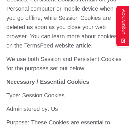
Personal computer or mobile device when
Enquiry Now
you go offline, while Session Cookies are
deleted as soon as you close your web
browser. You can learn more about cookies
on the TermsFeed website article.
We use both Session and Persistent Cookies
for the purposes set out below:
Necessary / Essential Cookies
Type: Session Cookies
Administered by: Us
Purpose: These Cookies are essential to