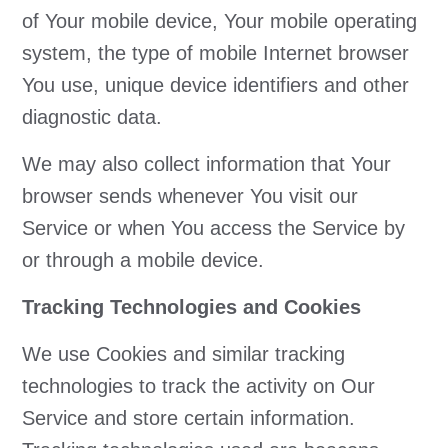
of Your mobile device, Your mobile operating
system, the type of mobile Internet browser
You use, unique device identifiers and other
diagnostic data.
We may also collect information that Your
browser sends whenever You visit our
Service or when You access the Service by
or through a mobile device.
Tracking Technologies and Cookies
We use Cookies and similar tracking
technologies to track the activity on Our
Service and store certain information.