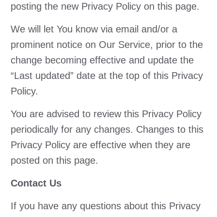
posting the new Privacy Policy on this page.
We will let You know via email and/or a
prominent notice on Our Service, prior to the
change becoming effective and update the
“Last updated” date at the top of this Privacy
Policy.
You are advised to review this Privacy Policy
periodically for any changes. Changes to this
Privacy Policy are effective when they are
posted on this page.
Contact Us
If you have any questions about this Privacy