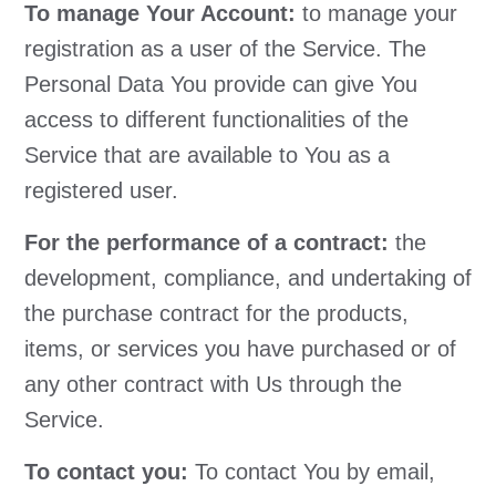
To manage Your Account:
to manage your
registration as a user of the Service. The
Personal Data You provide can give You
access to different functionalities of the
Service that are available to You as a
registered user.
For the performance of a contract:
the
development, compliance, and undertaking of
the purchase contract for the products,
items, or services you have purchased or of
any other contract with Us through the
Service.
To contact you:
To contact You by email,