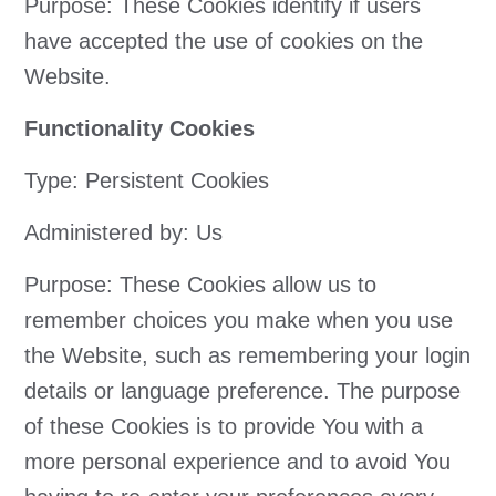
Purpose: These Cookies identify if users
have accepted the use of cookies on the
Website.
Functionality Cookies
Type: Persistent Cookies
Administered by: Us
Purpose: These Cookies allow us to
remember choices you make when you use
the Website, such as remembering your login
details or language preference. The purpose
of these Cookies is to provide You with a
more personal experience and to avoid You