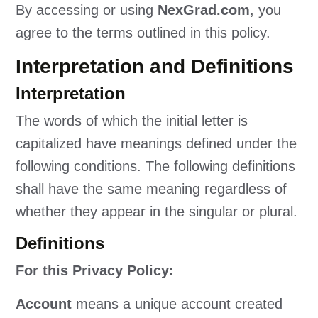
By accessing or using
NexGrad.com
, you
agree to the terms outlined in this policy.
Interpretation and Definitions
Interpretation
The words of which the initial letter is
capitalized have meanings defined under the
following conditions. The following definitions
shall have the same meaning regardless of
whether they appear in the singular or plural.
Definitions
For this Privacy Policy:
Account
means a unique account created