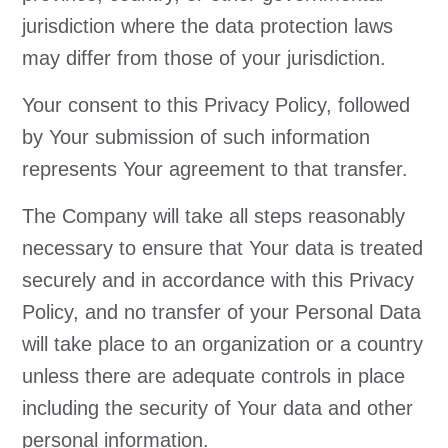
jurisdiction where the data protection laws
may differ from those of your jurisdiction.
Your consent to this Privacy Policy, followed
by Your submission of such information
represents Your agreement to that transfer.
The Company will take all steps reasonably
necessary to ensure that Your data is treated
securely and in accordance with this Privacy
Policy, and no transfer of your Personal Data
will take place to an organization or a country
unless there are adequate controls in place
including the security of Your data and other
personal information.