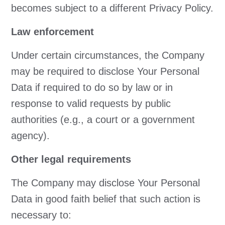
becomes subject to a different Privacy Policy.
Law enforcement
Under certain circumstances, the Company
may be required to disclose Your Personal
Data if required to do so by law or in
response to valid requests by public
authorities (e.g., a court or a government
agency).
Other legal requirements
The Company may disclose Your Personal
Data in good faith belief that such action is
necessary to: