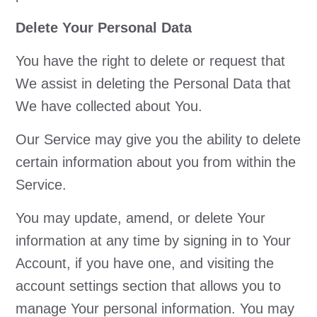
Delete Your Personal Data
You have the right to delete or request that
We assist in deleting the Personal Data that
We have collected about You.
Our Service may give you the ability to delete
certain information about you from within the
Service.
You may update, amend, or delete Your
information at any time by signing in to Your
Account, if you have one, and visiting the
account settings section that allows you to
manage Your personal information. You may