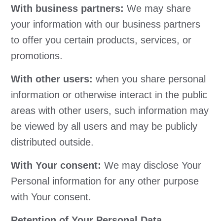
With business partners:
We may share
your information with our business partners
to offer you certain products, services, or
promotions.
With other users:
when you share personal
information or otherwise interact in the public
areas with other users, such information may
be viewed by all users and may be publicly
distributed outside.
With Your consent:
We may disclose Your
Personal information for any other purpose
with Your consent.
Retention of Your Personal Data