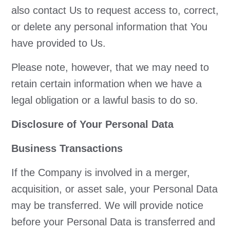
also contact Us to request access to, correct,
or delete any personal information that You
have provided to Us.
Please note, however, that we may need to
retain certain information when we have a
legal obligation or a lawful basis to do so.
Disclosure of Your Personal Data
Business Transactions
If the Company is involved in a merger,
acquisition, or asset sale, your Personal Data
may be transferred. We will provide notice
before your Personal Data is transferred and