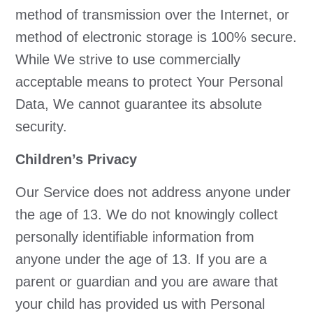
method of transmission over the Internet, or
method of electronic storage is 100% secure.
While We strive to use commercially
acceptable means to protect Your Personal
Data, We cannot guarantee its absolute
security.
Children’s Privacy
Our Service does not address anyone under
the age of 13. We do not knowingly collect
personally identifiable information from
anyone under the age of 13. If you are a
parent or guardian and you are aware that
your child has provided us with Personal