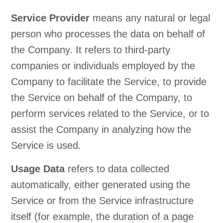
Service Provider
means any natural or legal
person who processes the data on behalf of
the Company. It refers to third-party
companies or individuals employed by the
Company to facilitate the Service, to provide
the Service on behalf of the Company, to
perform services related to the Service, or to
assist the Company in analyzing how the
Service is used.
Usage Data
refers to data collected
automatically, either generated using the
Service or from the Service infrastructure
itself (for example, the duration of a page