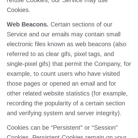
refuse Cookies, our Service may use
Cookies.
Web Beacons.
Certain sections of our
Service and our emails may contain small
electronic files known as web beacons (also
referred to as clear gifs, pixel tags, and
single-pixel gifs) that permit the Company, for
example, to count users who have visited
those pages or opened an email and for
other related website statistics (for example,
recording the popularity of a certain section
and verifying system and server integrity).
Cookies can be “Persistent” or “Session”
Cookies. Persistent Cookies remain on your