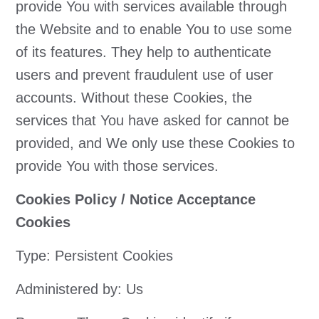
provide You with services available through
the Website and to enable You to use some
of its features. They help to authenticate
users and prevent fraudulent use of user
accounts. Without these Cookies, the
services that You have asked for cannot be
provided, and We only use these Cookies to
provide You with those services.
Cookies Policy / Notice Acceptance
Cookies
Type: Persistent Cookies
Administered by: Us