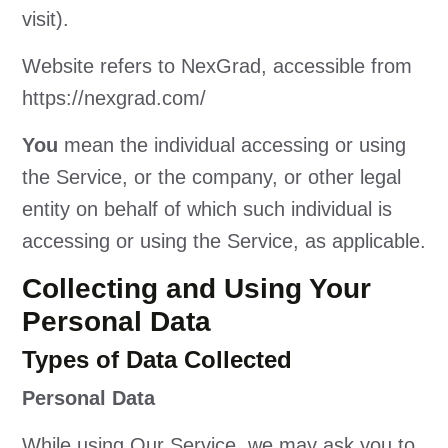
visit).
Website refers to NexGrad, accessible from
https://nexgrad.com/
You
mean the individual accessing or using
the Service, or the company, or other legal
entity on behalf of which such individual is
accessing or using the Service, as applicable.
Collecting and Using Your
Personal Data
Types of Data Collected
Personal Data
While using Our Service, we may ask you to