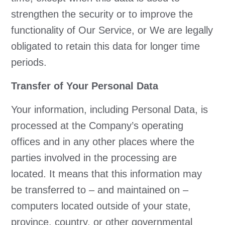
strengthen the security or to improve the
functionality of Our Service, or We are legally
obligated to retain this data for longer time
periods.
Transfer of Your Personal Data
Your information, including Personal Data, is
processed at the Company’s operating
offices and in any other places where the
parties involved in the processing are
located. It means that this information may
be transferred to – and maintained on –
computers located outside of your state,
province, country, or other governmental