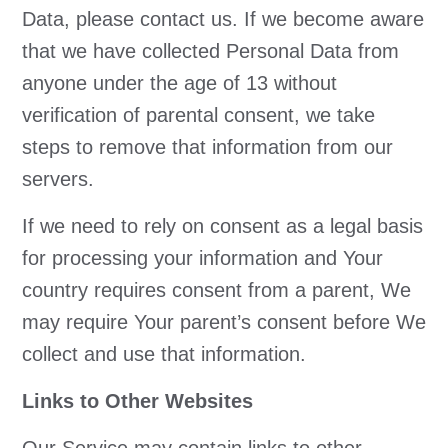
Data, please contact us. If we become aware
that we have collected Personal Data from
anyone under the age of 13 without
verification of parental consent, we take
steps to remove that information from our
servers.
If we need to rely on consent as a legal basis
for processing your information and Your
country requires consent from a parent, We
may require Your parent’s consent before We
collect and use that information.
Links to Other Websites