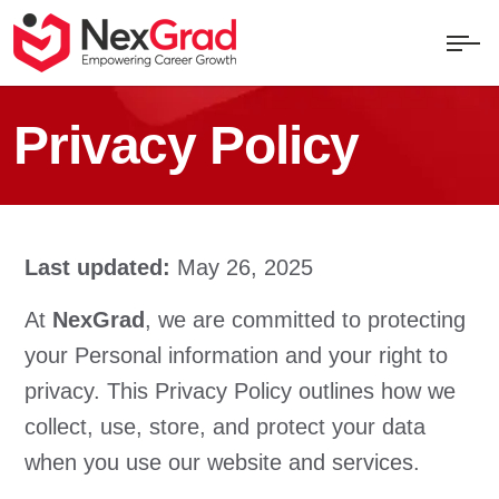
Privacy Policy
Last updated:
May 26, 2025
At
NexGrad
, we are committed to protecting
your Personal information and your right to
privacy. This Privacy Policy outlines how we
collect, use, store, and protect your data
when you use our website and services.