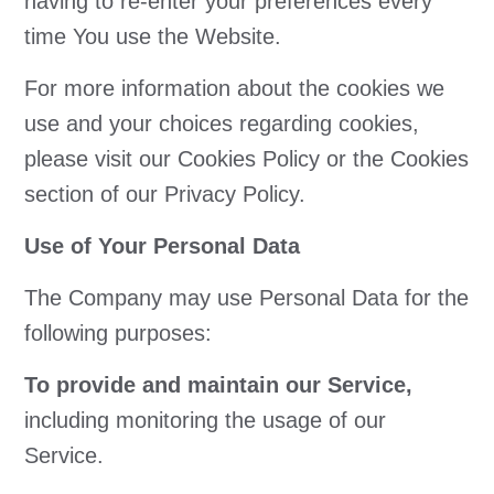
having to re-enter your preferences every
time You use the Website.
For more information about the cookies we
use and your choices regarding cookies,
please visit our Cookies Policy or the Cookies
section of our Privacy Policy.
Use of Your Personal Data
The Company may use Personal Data for the
following purposes:
To provide and maintain our Service,
including monitoring the usage of our
Service.