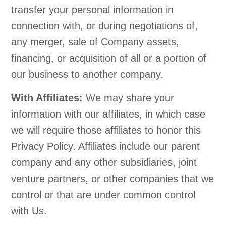
transfer your personal information in
connection with, or during negotiations of,
any merger, sale of Company assets,
financing, or acquisition of all or a portion of
our business to another company.
With Affiliates:
We may share your
information with our affiliates, in which case
we will require those affiliates to honor this
Privacy Policy. Affiliates include our parent
company and any other subsidiaries, joint
venture partners, or other companies that we
control or that are under common control
with Us.