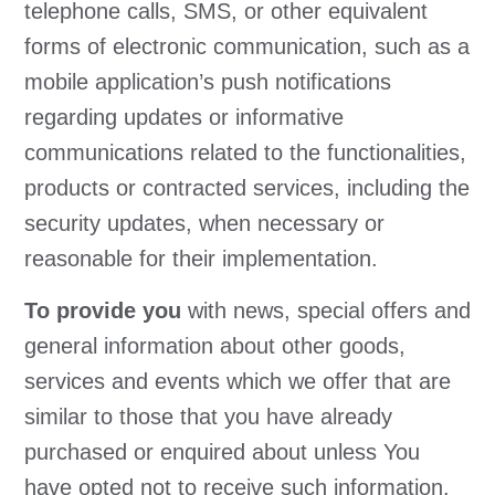
telephone calls, SMS, or other equivalent
forms of electronic communication, such as a
mobile application’s push notifications
regarding updates or informative
communications related to the functionalities,
products or contracted services, including the
security updates, when necessary or
reasonable for their implementation.
To provide you
with news, special offers and
general information about other goods,
services and events which we offer that are
similar to those that you have already
purchased or enquired about unless You
have opted not to receive such information.