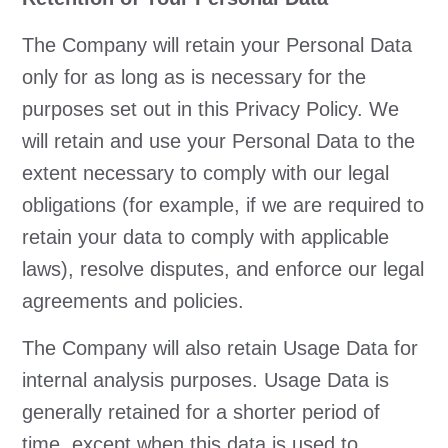
The Company will retain your Personal Data
only for as long as is necessary for the
purposes set out in this Privacy Policy. We
will retain and use your Personal Data to the
extent necessary to comply with our legal
obligations (for example, if we are required to
retain your data to comply with applicable
laws), resolve disputes, and enforce our legal
agreements and policies.
The Company will also retain Usage Data for
internal analysis purposes. Usage Data is
generally retained for a shorter period of
time, except when this data is used to