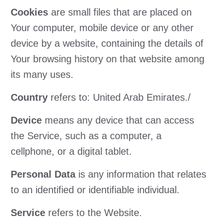
Cookies
are small files that are placed on
Your computer, mobile device or any other
device by a website, containing the details of
Your browsing history on that website among
its many uses.
Country
refers to: United Arab Emirates./
Device
means any device that can access
the Service, such as a computer, a
cellphone, or a digital tablet.
Personal Data
is any information that relates
to an identified or identifiable individual.
Service
refers to the Website.