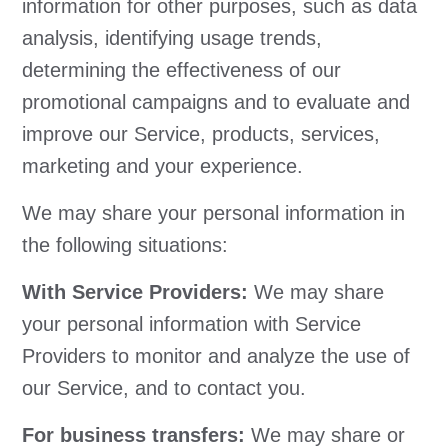
information for other purposes, such as data
analysis, identifying usage trends,
determining the effectiveness of our
promotional campaigns and to evaluate and
improve our Service, products, services,
marketing and your experience.
We may share your personal information in
the following situations:
With Service Providers:
We may share
your personal information with Service
Providers to monitor and analyze the use of
our Service, and to contact you.
For business transfers:
We may share or