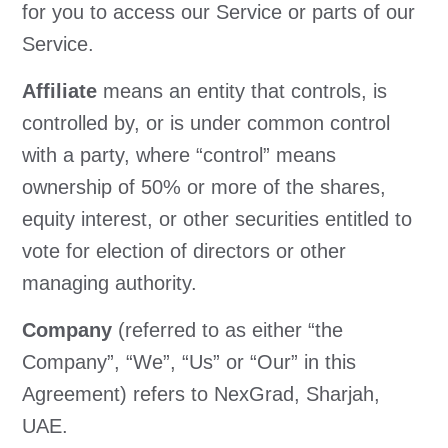
for you to access our Service or parts of our
Service.
Affiliate
means an entity that controls, is
controlled by, or is under common control
with a party, where “control” means
ownership of 50% or more of the shares,
equity interest, or other securities entitled to
vote for election of directors or other
managing authority.
Company
(referred to as either “the
Company”, “We”, “Us” or “Our” in this
Agreement) refers to NexGrad, Sharjah,
UAE.