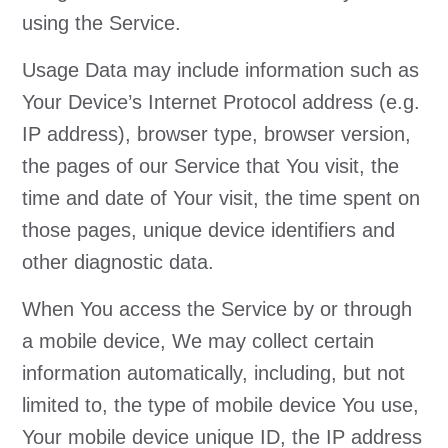
using the Service.
Usage Data may include information such as
Your Device’s Internet Protocol address (e.g.
IP address), browser type, browser version,
the pages of our Service that You visit, the
time and date of Your visit, the time spent on
those pages, unique device identifiers and
other diagnostic data.
When You access the Service by or through
a mobile device, We may collect certain
information automatically, including, but not
limited to, the type of mobile device You use,
Your mobile device unique ID, the IP address