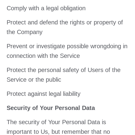
Comply with a legal obligation
Protect and defend the rights or property of
the Company
Prevent or investigate possible wrongdoing in
connection with the Service
Protect the personal safety of Users of the
Service or the public
Protect against legal liability
Security of Your Personal Data
The security of Your Personal Data is
important to Us, but remember that no