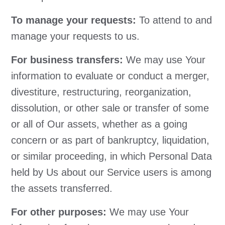
To manage your requests:
To attend to and
manage your requests to us.
For business transfers:
We may use Your
information to evaluate or conduct a merger,
divestiture, restructuring, reorganization,
dissolution, or other sale or transfer of some
or all of Our assets, whether as a going
concern or as part of bankruptcy, liquidation,
or similar proceeding, in which Personal Data
held by Us about our Service users is among
the assets transferred.
For other purposes:
We may use Your