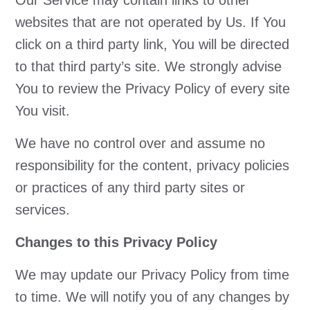
Our Service may contain links to other
websites that are not operated by Us. If You
click on a third party link, You will be directed
to that third party’s site. We strongly advise
You to review the Privacy Policy of every site
You visit.
We have no control over and assume no
responsibility for the content, privacy policies
or practices of any third party sites or
services.
Changes to this Privacy Policy
We may update our Privacy Policy from time
to time. We will notify you of any changes by