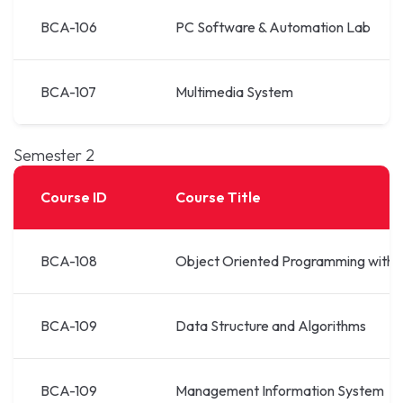
BCA-106
PC Software & Automation Lab
BCA-107
Multimedia System
Semester 2
Course ID
Course Title
BCA-108
Object Oriented Programming with 
BCA-109
Data Structure and Algorithms
BCA-109
Management Information System