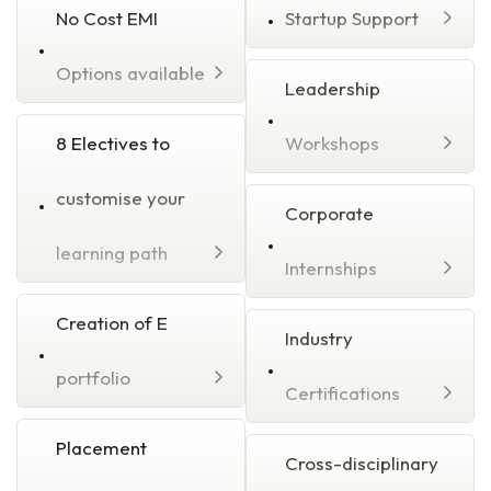
No Cost EMI
Startup Support
Options available
Leadership
8 Electives to
Workshops
customise your
Corporate
learning path
Internships
Creation of E
Industry
portfolio
Certifications
Placement
Cross-disciplinary