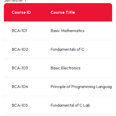
Semester 1
Course ID
Course Title
BCA-101
Basic Mathematics
BCA-102
Fundamentals of C
BCA-103
Basic Electronics
BCA-104
Principle of Programming Languages
BCA-105
Fundamental of C Lab