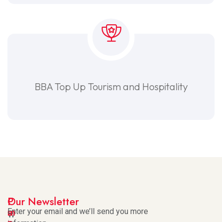
BBA Top Up Tourism and Hospitality
I
P
Our Newsletter
m
a
Enter your email and we’ll send you more
W