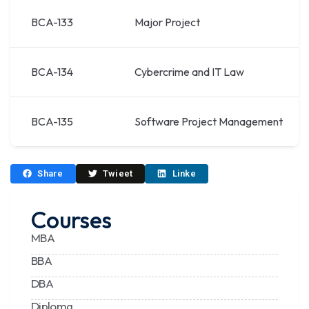
BCA-133
Major Project
BCA-134
Cybercrime and IT Law
BCA-135
Software Project Management
Share
Twieet
Linke
Courses
MBA
BBA
DBA
Diploma