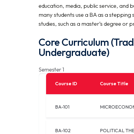
education, media, public service, and bu
many students use a BA as a stepping 
studies, such as a master’s degree or pr
Core Curriculum (Trad
Undergraduate)
Semester 1
Course ID
Course Title
BA-101
MICROECONO
BA-102
POLITICAL TH