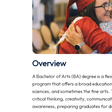
Overview
A Bachelor of Arts (BA) degree is a fle
program that offers a broad education i
sciences, and sometimes the fine arts.
critical thinking, creativity, communicat
awareness, preparing graduates for di