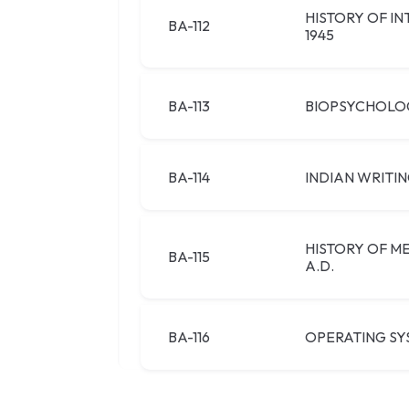
HISTORY OF I
BA-112
1945
BA-113
BIOPSYCHOLO
BA-114
INDIAN WRITIN
HISTORY OF ME
BA-115
A.D.
BA-116
OPERATING SY