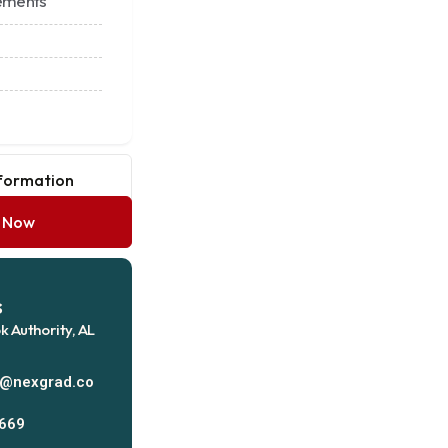
ements
nformation
y Now
s
k Authority, AL
s@nexgrad.co
669