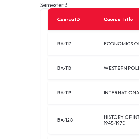
Semester 3
Course ID
Course Title
BA-117
ECONOMICS O
BA-118
WESTERN POL
BA-119
INTERNATIONA
HISTORY OF I
BA-120
1945-1970