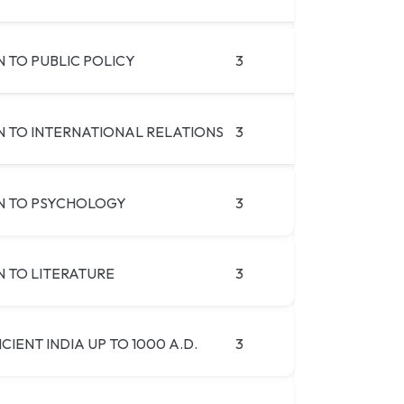
 TO PUBLIC POLICY
3
 TO INTERNATIONAL RELATIONS
3
N TO PSYCHOLOGY
3
 TO LITERATURE
3
CIENT INDIA UP TO 1000 A.D.
3