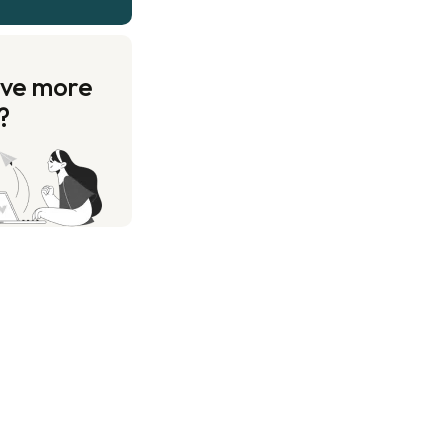
ave more
?