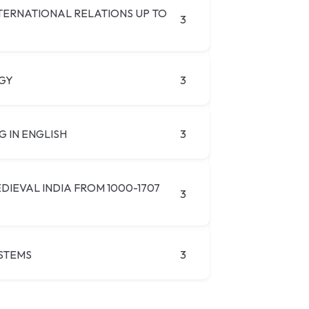
NTERNATIONAL RELATIONS UP TO
3
GY
3
G IN ENGLISH
3
DIEVAL INDIA FROM 1000-1707
3
STEMS
3