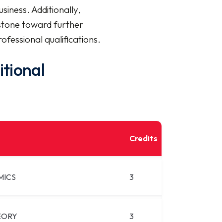
siness. Additionally,
stone toward further
ofessional qualifications.
itional
Credits
MICS
3
EORY
3