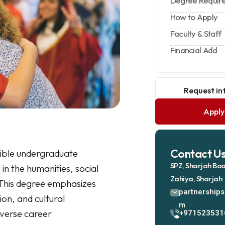
Degree Requir
How to Apply
Faculty & Staff
Financial Add
Request i
Appl
Contact U
xible undergraduate
SPZ, Sharjah Boo
n the humanities, social
Zahiya, Sharjah
 This degree emphasizes
partnership
ion, and cultural
m
verse career
+971523531