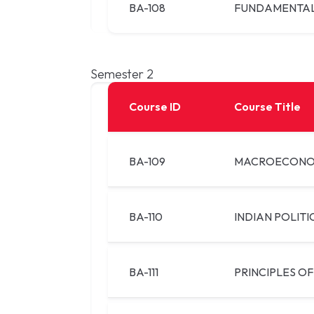
BA-108
FUNDAMENTAL
Semester 2
Course ID
Course Title
BA-109
MACROECONO
BA-110
INDIAN POLITI
BA-111
PRINCIPLES OF