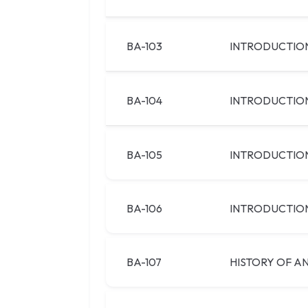
BA-103
INTRODUCTION
BA-104
INTRODUCTION
BA-105
INTRODUCTIO
BA-106
INTRODUCTION
BA-107
HISTORY OF AN