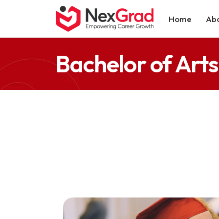
Home
Abo
Bachelor of Arts