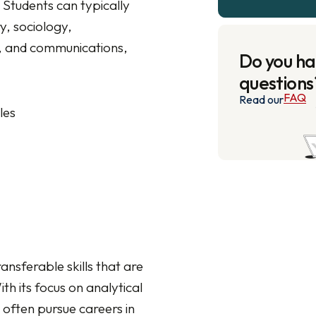
. Students can typically
y, sociology,
ce, and communications,
Do you h
questions
FAQ
Read our
les
ansferable skills that are
h its focus on analytical
 often pursue careers in