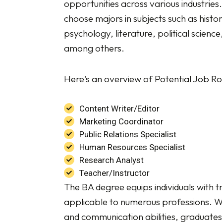
opportunities across various industries
choose majors in subjects such as histor
psychology, literature, political scien
among others.
Here's an overview of Potential Job Ro
Content Writer/Editor
Marketing Coordinator
Public Relations Specialist
Human Resources Specialist
Research Analyst
Teacher/Instructor
The BA degree equips individuals with tr
applicable to numerous professions. Wit
and communication abilities, graduates