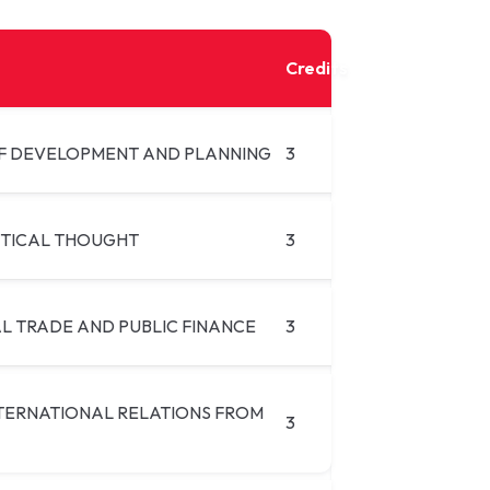
Credits
F DEVELOPMENT AND PLANNING
3
ITICAL THOUGHT
3
L TRADE AND PUBLIC FINANCE
3
NTERNATIONAL RELATIONS FROM
3