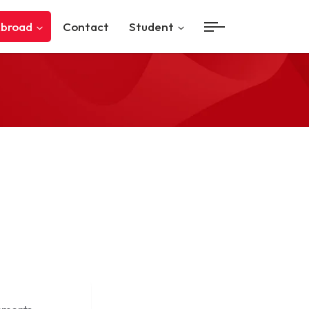
Abroad
Contact
Student