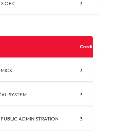
S OF C
3
Credits
MICS
3
CAL SYSTEM
3
 PUBLIC ADMINISTRATION
3