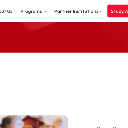
ut Us
Programs
Partner Institutions
Study 