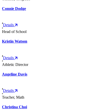
Connie Dodge
Details
Head of School
Kristin Watson
Details
Athletic Director
Angeline Davis
Details
Teacher, Math
Christina Choi