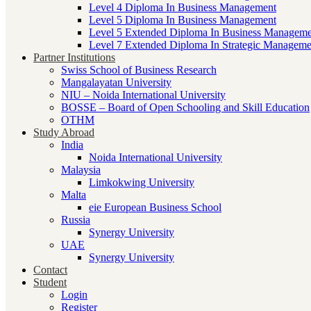
Level 4 Diploma In Business Management
Level 5 Diploma In Business Management
Level 5 Extended Diploma In Business Manageme
Level 7 Extended Diploma In Strategic Manageme
Partner Institutions
Swiss School of Business Research
Mangalayatan University
NIU – Noida International University
BOSSE – Board of Open Schooling and Skill Education
OTHM
Study Abroad
India
Noida International University
Malaysia
Limkokwing University
Malta
eie European Business School
Russia
Synergy University
UAE
Synergy University
Contact
Student
Login
Register