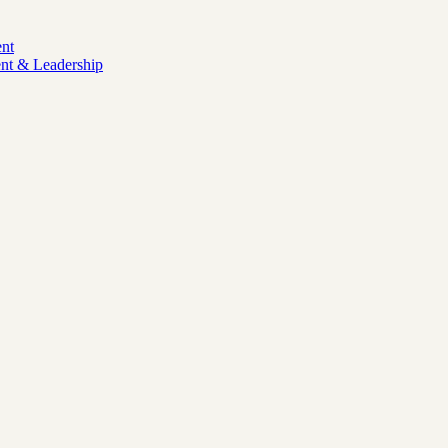
nt
nt & Leadership