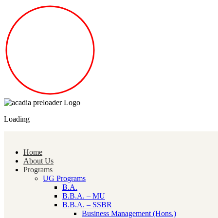
Loading
Home
About Us
Programs
UG Programs
B.A.
B.B.A. – MU
B.B.A. – SSBR
Business Management (Hons.)