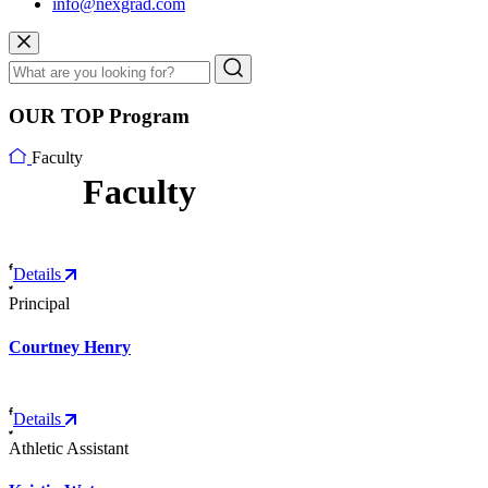
info@nexgrad.com
OUR TOP Program
Faculty
Faculty
Details
Principal
Courtney Henry
Details
Athletic Assistant