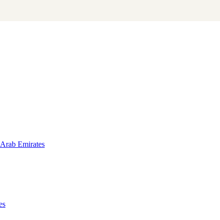
 Arab Emirates
es