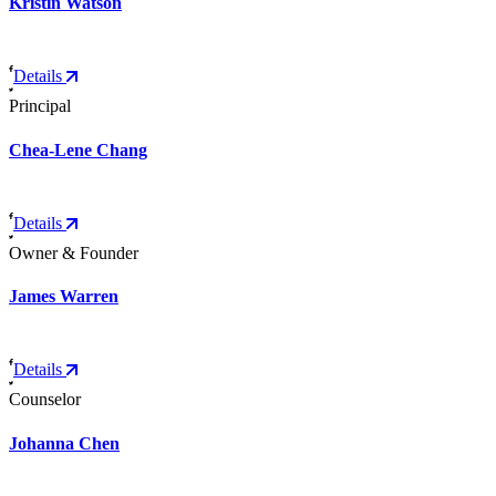
Kristin Watson
Details
Principal
Chea-Lene Chang
Details
Owner & Founder
James Warren
Details
Counselor
Johanna Chen