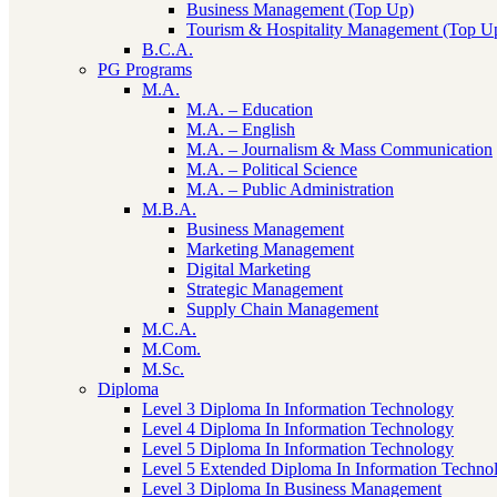
Business Management (Top Up)
Tourism & Hospitality Management (Top U
B.C.A.
PG Programs
M.A.
M.A. – Education
M.A. – English
M.A. – Journalism & Mass Communication
M.A. – Political Science
M.A. – Public Administration
M.B.A.
Business Management
Marketing Management
Digital Marketing
Strategic Management
Supply Chain Management
M.C.A.
M.Com.
M.Sc.
Diploma
Level 3 Diploma In Information Technology
Level 4 Diploma In Information Technology
Level 5 Diploma In Information Technology
Level 5 Extended Diploma In Information Techno
Level 3 Diploma In Business Management