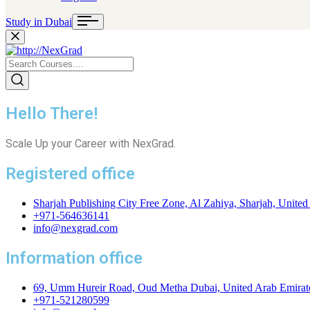
Study in Dubai
Hello There!
Scale Up your Career with NexGrad.
Registered office
Sharjah Publishing City Free Zone, Al Zahiya, Sharjah, United
+971-564636141
info@nexgrad.com
Information office
69, Umm Hureir Road, Oud Metha Dubai, United Arab Emirat
+971-521280599