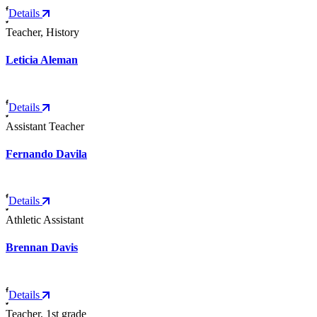
Details
Teacher, History
Leticia Aleman
Details
Assistant Teacher
Fernando Davila
Details
Athletic Assistant
Brennan Davis
Details
Teacher, 1st grade