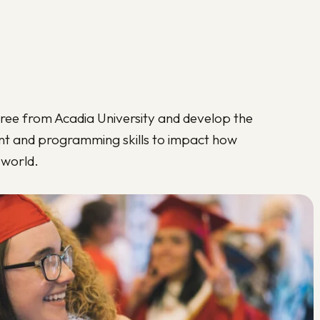
ree from Acadia University and develop the
t and programming skills to impact how
 world.