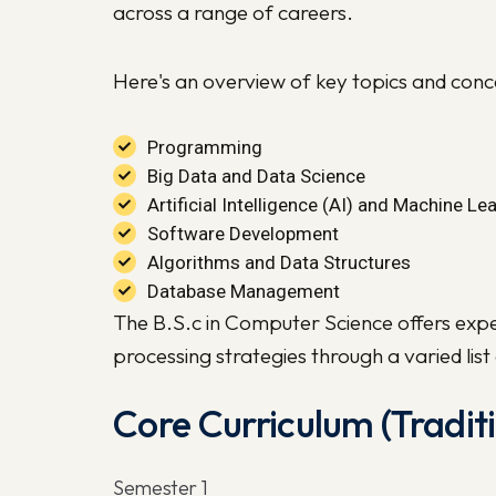
across a range of careers.
Here's an overview of key topics and con
Programming
Big Data and Data Science
Artificial Intelligence (AI) and Machine Le
Software Development
Algorithms and Data Structures
Database Management
The B.S.c in Computer Science offers expe
processing strategies through a varied lis
Core Curriculum (Tradi
Semester 1