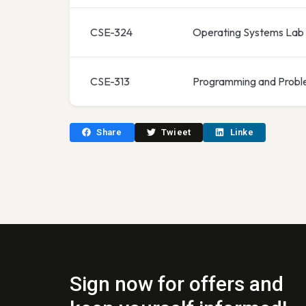
CSE-324
Operating Systems Lab
CSE-313
Programming and Probl
Share
Twieet
Linke
Sign now for offers and