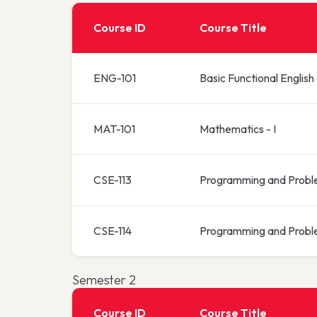
Course ID
Course Title
ENG-101
Basic Functional English
MAT-101
Mathematics - I
CSE-113
Programming and Probl
CSE-114
Programming and Probl
Semester 2
Course ID
Course Title