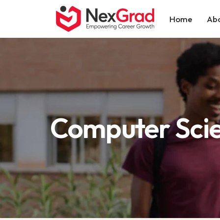
Home
Abo
Computer Sci