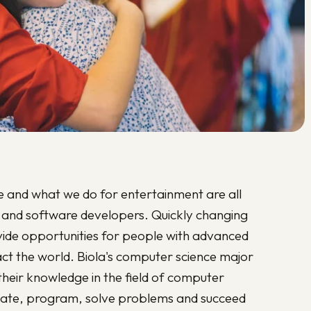
and what we do for entertainment are all
 and software developers. Quickly changing
vide opportunities for people with advanced
act the world. Biola's computer science major
their knowledge in the field of computer
nnovate, program, solve problems and succeed