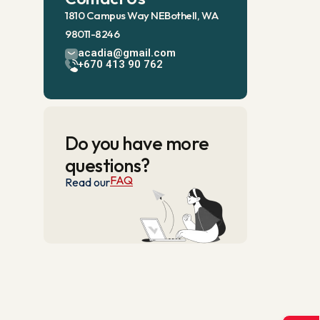
1810 Campus Way NEBothell, WA
98011-8246
acadia@gmail.com
+670 413 90 762
Do you have more
questions?
FAQ
Read our