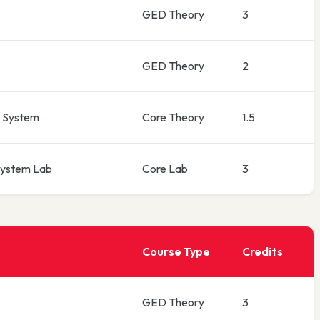
GED Theory
3
GED Theory
2
 System
Core Theory
1.5
ystem Lab
Core Lab
3
Course Type
Credits
GED Theory
3