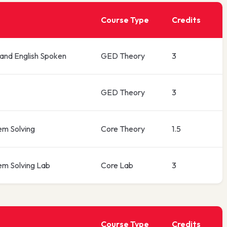
Course Type
Credits
 and English Spoken
GED Theory
3
GED Theory
3
em Solving
Core Theory
1.5
em Solving Lab
Core Lab
3
Course Type
Credits