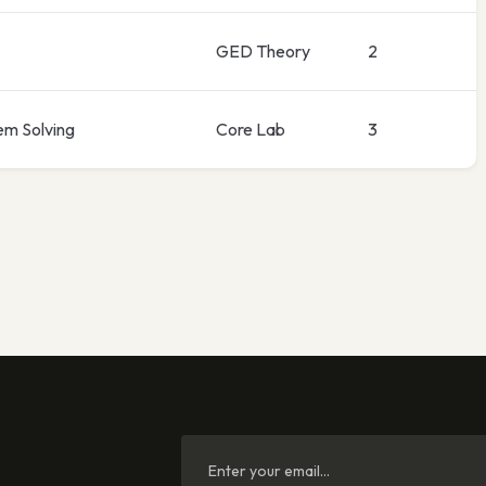
GED Theory
2
em Solving
Core Lab
3