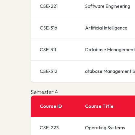
CSE-221
Software Engineering
CSE-316
Artificial Intelligence
CSE-311
Database Management
CSE-312
atabase Management S
Semester 4
Course ID
Course Title
CSE-223
Operating Systems