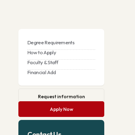
Degree Requirements
How to Apply
Faculty & Staff
Financial Add
Request information
Apply Now
Contact Us