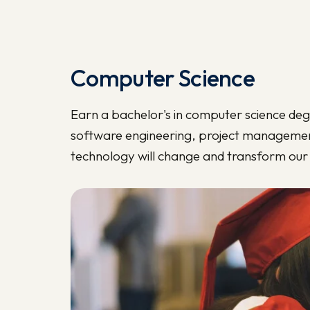
Computer Science
Earn a bachelor's in computer science deg
software engineering, project managemen
technology will change and transform our