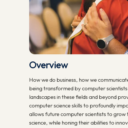
Overview
How we do business, how we communicate 
being transformed by computer scientists
landscapes in these fields and beyond pro
computer science skills to profoundly imp
allows future computer scientists to grow 
science, while honing their abilities to i