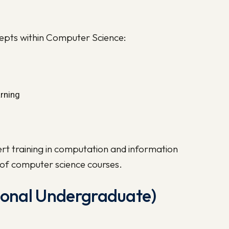
cepts within Computer Science:
arning
rt training in computation and information
t of computer science courses.
tional Undergraduate)