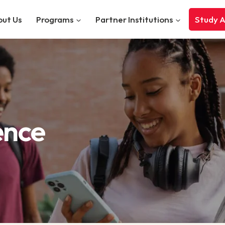
ut Us
Programs
Partner Institutions
Study 
ence