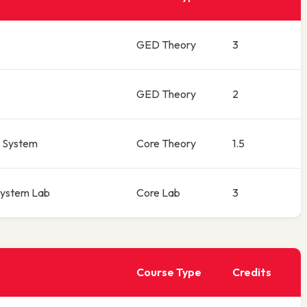
GED Theory
3
GED Theory
2
 System
Core Theory
1.5
ystem Lab
Core Lab
3
Course Type
Credits