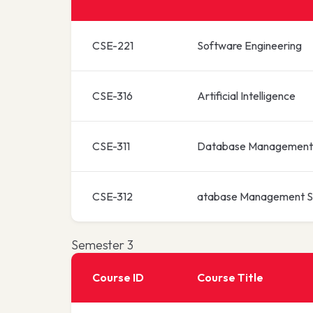
CSE-221
Software Engineering
CSE-316
Artificial Intelligence
CSE-311
Database Management
CSE-312
atabase Management S
Semester 3
Course ID
Course Title