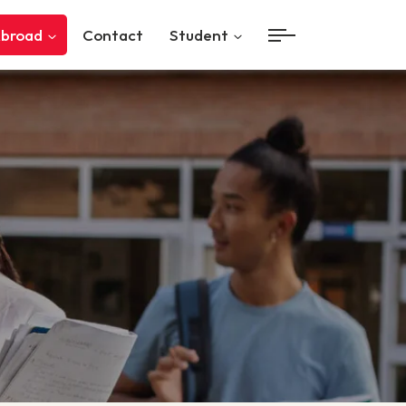
Abroad
Contact
Student